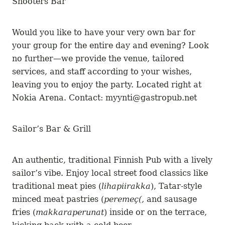
Shooters Bar
Would you like to have your very own bar for
your group for the entire day and evening? Look
no further—we provide the venue, tailored
services, and staff according to your wishes,
leaving you to enjoy the party. Located right at
Nokia Arena. Contact: myynti@gastropub.net
Sailor’s Bar & Grill
An authentic, traditional Finnish Pub with a lively
sailor’s vibe. Enjoy local street food classics like
traditional meat pies (
lihapiirakka
), Tatar-style
minced meat pastries (
peremeç(,
and sausage
fries (
makkaraperunat
) inside or on the terrace,