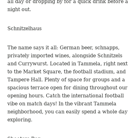
all day or dropping by for a quick drink before a
night out.
Schnitzelhaus
The name says it all: German beer, schnapps,
privately imported wines, alongside Schnitzels
and Currywurst. Located in Tammela, right next
to the Market Square, the football stadium, and
Tampere Hall. Plenty of space for groups and a
spacious terrace open for dining throughout our
opening hours. Catch the international football
vibe on match days! In the vibrant Tammela
neighborhood, you can easily spend a whole day
exploring.