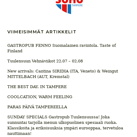
VIIMEISIMMÄT ARTIKKELIT
GASTROPUB FENNO Suomalainen ravintola. Taste of
Finland
Tuulensuun Vehnäviikot 22.07 – 02.08
New arrivals: Cantina SIRIDIA (ITA, Veneto) & Weingut
MITTELBACH (AUT, Kremstal)
THE BEST DAY. IN TAMPERE
COOLCATION, WARM FEELING
PARAS PÄIVÄ TAMPEREELLA
SUNDAY SPECIALS Gastropub Tuulensuussa! Joka
sunnuntai tarjolla menun ulkopuolinen spesiaali ruoka.
Klassikoita ja erikoisuuksia ympäri eurooppaa, tervetuloa
nauttimaan!