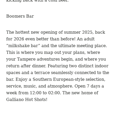
kicking back with a cold beer.
Boomers Bar
The hottest new opening of summer 2025, back
for 2026 even better than before! An adult
”milkshake bar” and the ultimate meeting place.
This is where you map out your plans, where
your Tampere adventures begin, and where you
return after dinner. Featuring two distinct indoor
spaces and a terrace seamlessly connected to the
bar. Enjoy a Southern European-style selection,
service, music, and atmosphere. Open 7 days a
week from 12:00 to 02:00. The new home of
Galliano Hot Shots!