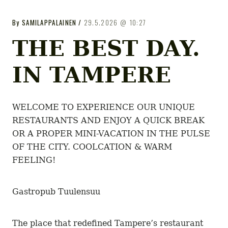
GASTROPUB
GASTROPUB
By
SAMILAPPALAINEN
29.5.2026
10:27
Tampereen gastropubit
THE BEST DAY.
IN TAMPERE
WELCOME TO EXPERIENCE OUR UNIQUE
RESTAURANTS AND ENJOY A QUICK BREAK
OR A PROPER MINI-VACATION IN THE PULSE
OF THE CITY. COOLCATION & WARM
FEELING!
Gastropub Tuulensuu
The place that redefined Tampere’s restaurant