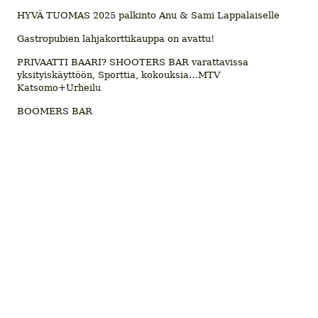
HYVÄ TUOMAS 2025 palkinto Anu & Sami Lappalaiselle
Gastropubien lahjakorttikauppa on avattu!
PRIVAATTI BAARI? SHOOTERS BAR varattavissa
yksityiskäyttöön, Sporttia, kokouksia…MTV
Katsomo+Urheilu
BOOMERS BAR
© 2026 Ravintolatiedotusta
Kohokohdat.fi
, Lifestyle Media Oy