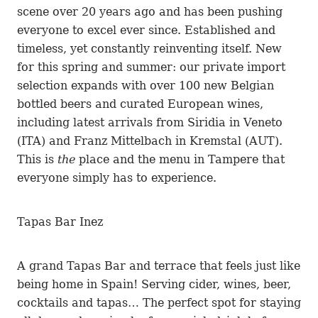
scene over 20 years ago and has been pushing
everyone to excel ever since. Established and
timeless, yet constantly reinventing itself. New
for this spring and summer: our private import
selection expands with over 100 new Belgian
bottled beers and curated European wines,
including latest arrivals from Siridia in Veneto
(ITA) and Franz Mittelbach in Kremstal (AUT).
This is
the
place and the menu in Tampere that
everyone simply has to experience.
Tapas Bar Inez
A grand Tapas Bar and terrace that feels just like
being home in Spain! Serving cider, wines, beer,
cocktails and tapas… The perfect spot for staying