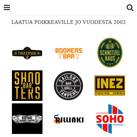
LAATUA POIKKEAVILLE JO VUODESTA 2002